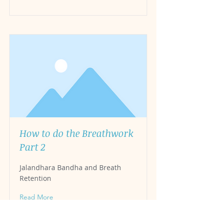
How to do the Breathwork
Part 2
Jalandhara Bandha and Breath
Retention
Read More