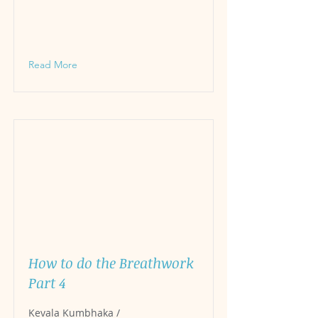
Read More
How to do the Breathwork
Part 4
Kevala Kumbhaka /