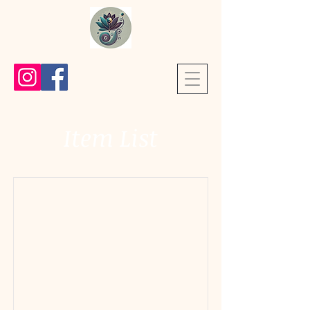
Item List