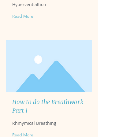
Hyperventialtion
Read More
How to do the Breathwork
Part 1
Rhmymical Breathing
Read More