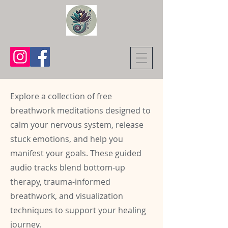
Explore a collection of free
breathwork meditations designed to
calm your nervous system, release
stuck emotions, and help you
manifest your goals. These guided
audio tracks blend bottom-up
therapy, trauma-informed
breathwork, and visualization
techniques to support your healing
journey.