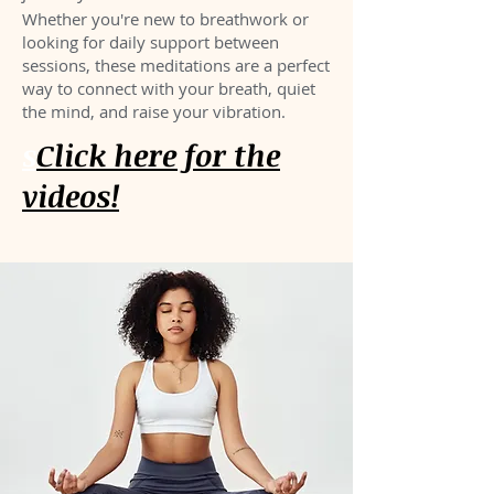
Whether you're new to breathwork or
looking for daily support between
sessions, these meditations are a perfect
way to connect with your breath, quiet
the mind, and raise your vibration.
s
Click here for the
videos!