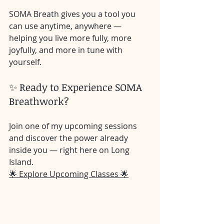
SOMA Breath gives you a tool you 
can use anytime, anywhere — 
helping you live more fully, more 
joyfully, and more in tune with 
yourself.
✨ Ready to Experience SOMA 
Breathwork?
Join one of my upcoming sessions 
and discover the power already 
inside you — right here on Long 
Island.
🌟 Explore Upcoming Classes 🌟