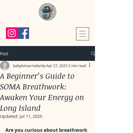
Post
babylonsacredunity
Apr 27, 2025
2 min read
A Beginner’s Guide to
SOMA Breathwork:
Awaken Your Energy on
Long Island
Updated:
Jul 11, 2025
Are you curious about breathwork 