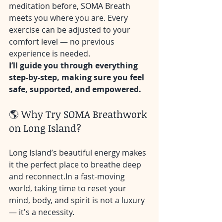
meditation before, SOMA Breath 
meets you where you are. Every 
exercise can be adjusted to your 
comfort level — no previous 
experience is needed.
I’ll guide you through everything 
step-by-step, making sure you feel 
safe, supported, and empowered.
🌎 Why Try SOMA Breathwork 
on Long Island?
Long Island’s beautiful energy makes 
it the perfect place to breathe deep 
and 
reconnect.In
 a fast-moving 
world, taking time to reset your 
mind, body, and spirit is not a luxury 
— it's a necessity.