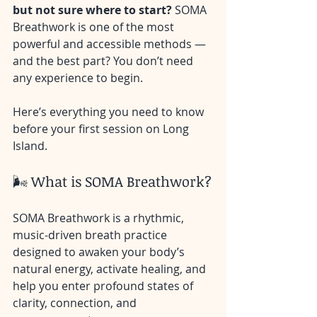
but not sure where to start? 
SOMA 
Breathwork is one of the most 
powerful and accessible methods — 
and the best part? You don’t need 
any experience to begin.
Here’s everything you need to know 
before your first session on Long 
Island.
🌬️ What is SOMA Breathwork?
SOMA Breathwork is a rhythmic, 
music-driven breath practice 
designed to awaken your body’s 
natural energy, activate healing, and 
help you enter profound states of 
clarity, connection, and 