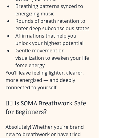
Breathing patterns synced to 
energizing music
Rounds of breath retention to 
enter deep subconscious states
Affirmations that help you 
unlock your highest potential
Gentle movement or 
visualization to awaken your life 
force energy
You’ll leave feeling lighter, clearer, 
more energized — and deeply 
connected to yourself.
🙋‍♂️ Is SOMA Breathwork Safe 
for Beginners?
Absolutely! Whether you’re brand 
new to breathwork or have tried 