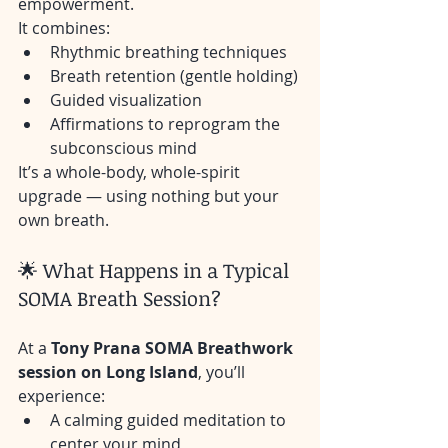
empowerment.
It combines:
Rhythmic breathing techniques
Breath retention (gentle holding)
Guided visualization
Affirmations to reprogram the 
subconscious mind
It’s a whole-body, whole-spirit 
upgrade — using nothing but your 
own breath.
🌟 What Happens in a Typical 
SOMA Breath Session?
At a 
Tony Prana SOMA Breathwork 
session on Long Island
, you’ll 
experience:
A calming guided meditation to 
center your mind