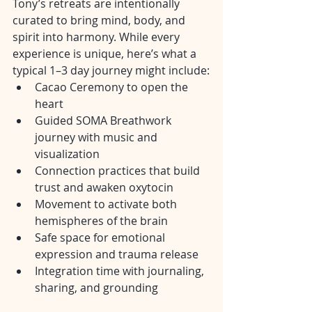
Tony’s retreats are intentionally 
curated to bring mind, body, and 
spirit into harmony. While every 
experience is unique, here’s what a 
typical 1–3 day journey might include:
Cacao Ceremony to open the 
heart
Guided SOMA Breathwork 
journey with music and 
visualization
Connection practices that build 
trust and awaken oxytocin
Movement to activate both 
hemispheres of the brain
Safe space for emotional 
expression and trauma release
Integration time with journaling, 
sharing, and grounding