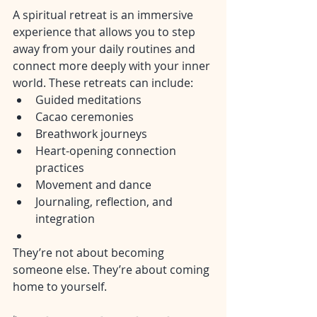
A spiritual retreat is an immersive 
experience that allows you to step 
away from your daily routines and 
connect more deeply with your inner 
world. These retreats can include:
Guided meditations
Cacao ceremonies
Breathwork journeys
Heart-opening connection 
practices
Movement and dance
Journaling, reflection, and 
integration
They’re not about becoming 
someone else. They’re about coming 
home to yourself.