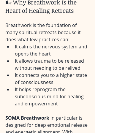
🌬️ Why Breathwork Is the 
Heart of Healing Retreats
Breathwork is the foundation of 
many spiritual retreats because it 
does what few practices can:
It calms the nervous system and 
opens the heart
It allows trauma to be released 
without needing to be relived
It connects you to a higher state 
of consciousness
It helps reprogram the 
subconscious mind for healing 
and empowerment
SOMA Breathwork
 in particular is 
designed for deep emotional release 
and energetic alignment. With 