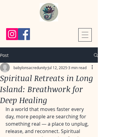
Post
babylonsacredunity
Jul 12, 2025
3 min read
Spiritual Retreats in Long
Island: Breathwork for
Deep Healing
In a world that moves faster every 
day, more people are searching for 
something real — a place to unplug, 
release, and reconnect. Spiritual 