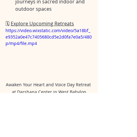
journeys in sacred indoor and 
outdoor spaces
🗓️ 
Explore Upcoming Retreats
https://video.wixstatic.com/video/5a18bf_
e9352a0e47c7405680cd5e2d0fa7e0a5/480
p/mp4/file.mp4
Awaken Your Heart and Voice Day Retreat 
at Darshana Center in West Babylon
✨ Is a Spiritual Retreat Right 
for You?
Ask yourself:
Do I feel disconnected from my 