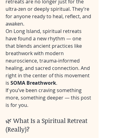
retreats are no longer just for the 
ultra-zen or deeply spiritual. They’re 
for anyone ready to heal, reflect, and 
awaken.
On Long Island, spiritual retreats 
have found a new rhythm — one 
that blends ancient practices like 
breathwork with modern 
neuroscience, trauma-informed 
healing, and sacred connection. And 
right in the center of this movement 
is 
SOMA Breathwork
.
If you’ve been craving something 
more, something deeper — this post 
is for you.
🌿 What Is a Spiritual Retreat 
(Really)?