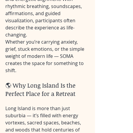
rhythmic breathing, soundscapes, 
affirmations, and guided 
visualization, participants often 
describe the experience as life-
changing.
Whether you’re carrying anxiety, 
grief, stuck emotions, or the simple 
weight of modern life — SOMA 
creates the space for something to 
shift.
🌎 Why Long Island Is the 
Perfect Place for a Retreat
Long Island is more than just 
suburbia — it’s filled with energy 
vortexes, sacred spaces, beaches, 
and woods that hold centuries of 