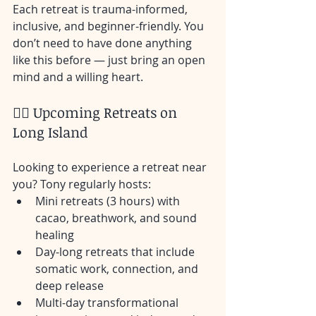
Each retreat is trauma-informed, 
inclusive, and beginner-friendly. You 
don’t need to have done anything 
like this before — just bring an open 
mind and a willing heart.
🧘‍♀️ Upcoming Retreats on 
Long Island
Looking to experience a retreat near 
you? Tony regularly hosts:
Mini retreats (3 hours) with 
cacao, breathwork, and sound 
healing
Day-long retreats that include 
somatic work, connection, and 
deep release
Multi-day transformational 