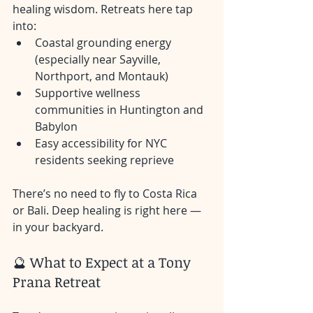
healing wisdom. Retreats here tap 
into:
Coastal grounding energy 
(especially near Sayville, 
Northport, and Montauk)
Supportive wellness 
communities in Huntington and 
Babylon
Easy accessibility for NYC 
residents seeking reprieve
There’s no need to fly to Costa Rica 
or Bali. Deep healing is right here — 
in your backyard.
🔮 What to Expect at a Tony 
Prana Retreat